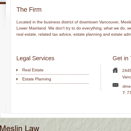
The Firm
Located in the business district of downtown Vancouver, Mesli
Lower Mainland. We don’t try to do everything; what we do, we 
real estate, related tax advice, estate planning and estate adm
Legal Services
Get in
Real Estate
2445
Vanc
Estate Planning
dmes
T: 7